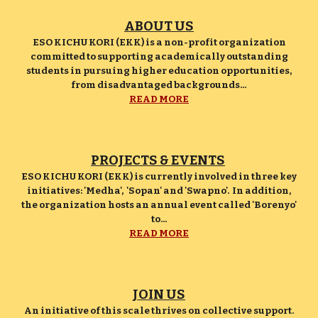
ABOUT US
ESO KICHU KORI (EKK) is a non-profit organization
committed to supporting academically outstanding
students in pursuing higher education opportunities,
from disadvantaged backgrounds...
READ MORE
PROJECTS & EVENTS
ESO KICHU KORI (EKK) is currently involved in three key
initiatives: 'Medha', 'Sopan' and 'Swapno'. In addition,
the organization hosts an annual event called 'Borenyo'
to...
READ MORE
JOIN US
An initiative of this scale thrives on collective support.