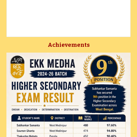
Achievements