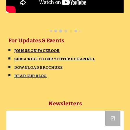
For Updates & Events
JOIN US ON FACEBOOK
SUBSCRIBE TO OUR YOUTUBE CHANNEL
DOWNLOAD BROCHURE
READ OUR BLOG
Newsletter
s