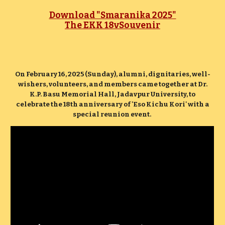
Download "Smaranika 2025"
The EKK 18vSouvenir
On February 16, 2025 (Sunday), alumni, dignitaries, well-
wishers, volunteers, and members came together at Dr.
K.P. Basu Memorial Hall, Jadavpur University, to
celebrate the 18th anniversary of 'Eso Kichu Kori' with a
special reunion event.