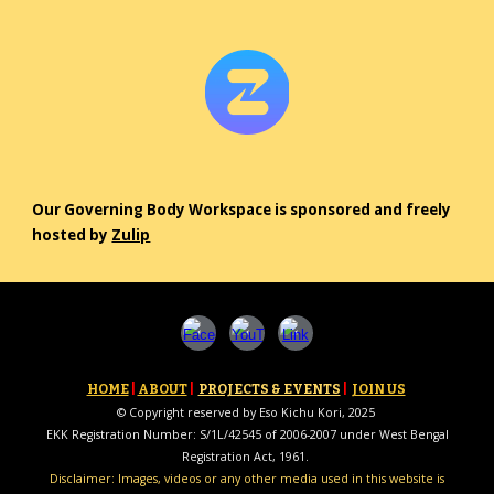
Our Governing Body Workspace is sponsored and freely
hosted by
Zulip
HOME
|
ABOUT
|
PROJECTS & EVENTS
|
JOIN US
© Copyright reserved by Eso Kichu Kori, 2025
EKK Registration Number: S/1L/42545 of 2006-2007 under West Bengal
Registration Act, 1961.
Disclaimer: Images, videos or any other media used in this website is