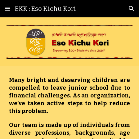
EKK : Eso Kichu Kori
Skip to main content
Skip to navigation
Many bright and deserving children are
compelled to leave junior school due to
financial challenges. As an organization,
we’ve taken active steps to help reduce
this problem.
Our team is made up of individuals from
diverse professions, backgrounds, age