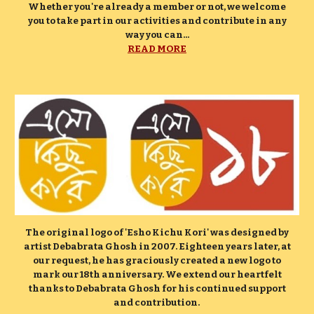
Whether you're already a member or not, we welcome
you to take part in our activities and contribute in any
way you can...
READ MORE
The original logo of 'Esho Kichu Kori' was designed by
artist Debabrata Ghosh in 2007. Eighteen years later, at
our request, he has graciously created a new logo to
mark our 18th anniversary. We extend our heartfelt
thanks to Debabrata Ghosh for his continued support
and contribution.