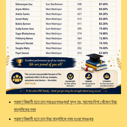
পরমাণু বিজ্ঞানী হতে চান সবঙের শুভঙ্কর! যুদ্ধ নয়, আলোর দিশা খোঁজেন উচ্চ
মাধ্যমিকের নবম
পরমাণু বিজ্ঞানী হতে চান উচ্চ মাধ্যমিকে নবম হওয়া শুভঙ্কর