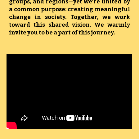
groups, and regions—yet we’re united by
a common purpose: creating meaningful
change in society. Together, we work
toward this shared vision. We warmly
invite you to be a part of this journey.